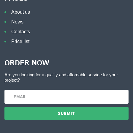
About us
News
Contacts
Price list
ORDER NOW
Are you looking for a quality and affordable service for your
project?