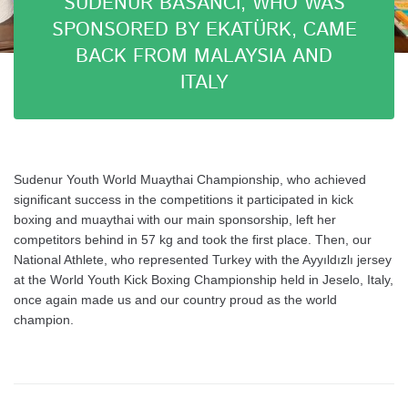
SUDENUR BASANCI, WHO WAS
SPONSORED BY EKATÜRK, CAME
BACK FROM MALAYSIA AND
ITALY
Sudenur Youth World Muaythai Championship, who achieved
significant success in the competitions it participated in kick
boxing and muaythai with our main sponsorship, left her
competitors behind in 57 kg and took the first place. Then, our
National Athlete, who represented Turkey with the Ayyıldızlı jersey
at the World Youth Kick Boxing Championship held in Jeselo, Italy,
once again made us and our country proud as the world
champion.