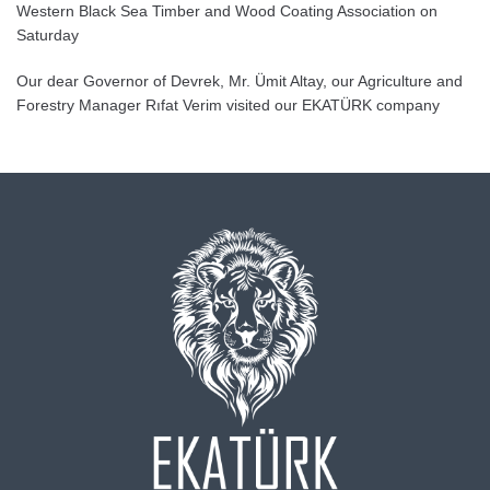
Western Black Sea Timber and Wood Coating Association on
Saturday
Our dear Governor of Devrek, Mr. Ümit Altay, our Agriculture and
Forestry Manager Rıfat Verim visited our EKATÜRK company