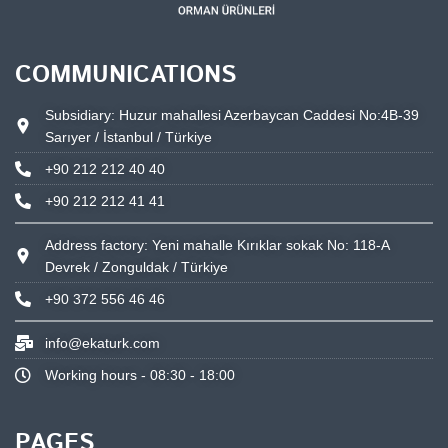
COMMUNICATIONS
Subsidiary: Huzur mahallesi Azerbaycan Caddesi No:4B-39
Sarıyer / İstanbul / Türkiye
+90 212 212 40 40
+90 212 212 41 41
Address factory: Yeni mahalle Kırıklar sokak No: 118-A
Devrek / Zonguldak / Türkiye
+90 372 556 46 46
info@ekaturk.com
Working hours - 08:30 - 18:00
PAGES