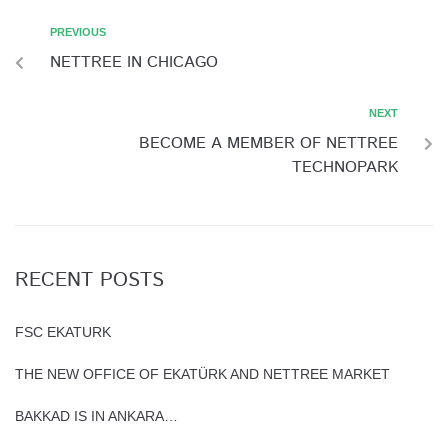
PREVIOUS
NETTREE IN CHICAGO
NEXT
BECOME A MEMBER OF NETTREE
TECHNOPARK
RECENT POSTS
FSC EKATURK
THE NEW OFFICE OF EKATÜRK AND NETTREE MARKET
BAKKAD IS IN ANKARA…