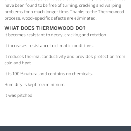
have been found to be free of turning, cracking and warping
problems for a much longer time. Thanks to the Thermowood
process, wood-specific defects are eliminated.
WHAT DOES THERMOWOOD DO?
It becomes resistant to decay, cracking and rotation.
It increases resistance to climatic conditions.
It reduces thermal conductivity and provides protection from
cold and heat.
It is 100% natural and contains no chemicals.
Humidity is kept to a minimum.
It was pitched.