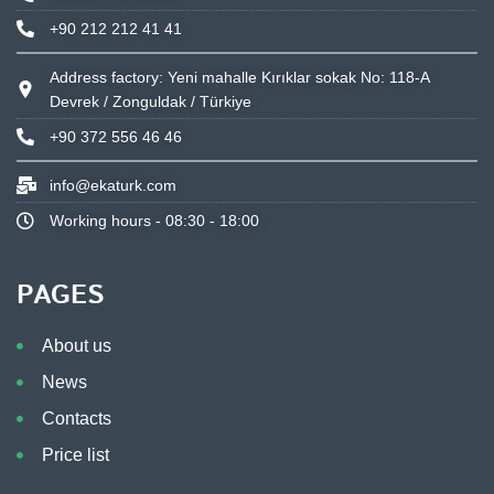
+90 212 212 41 41
Address factory: Yeni mahalle Kırıklar sokak No: 118-A
Devrek / Zonguldak / Türkiye
+90 372 556 46 46
info@ekaturk.com
Working hours - 08:30 - 18:00
PAGES
About us
News
Contacts
Price list