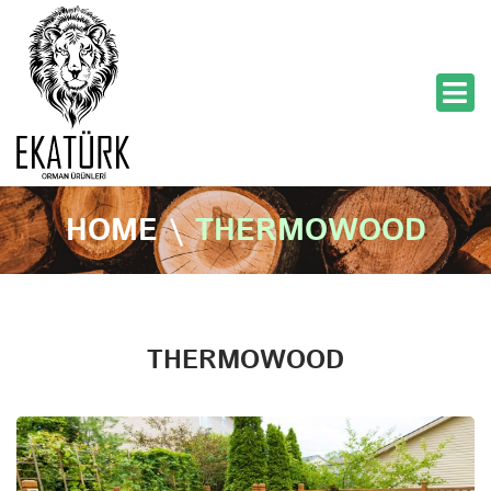
HOME
\
THERMOWOOD
THERMOWOOD