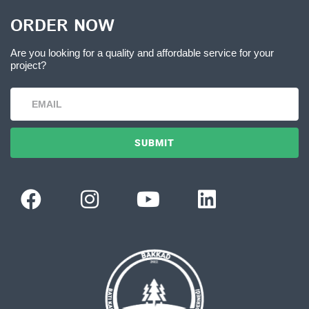
ORDER NOW
Are you looking for a quality and affordable service for your
project?