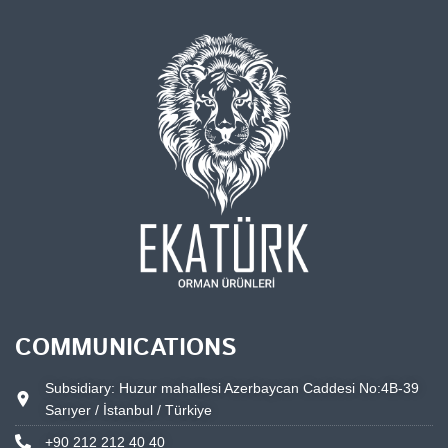
COMMUNICATIONS
Subsidiary: Huzur mahallesi Azerbaycan Caddesi No:4B-39
Sarıyer / İstanbul / Türkiye
+90 212 212 40 40