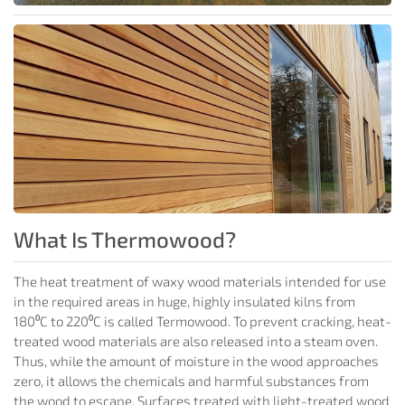
What Is Thermowood?
The heat treatment of waxy wood materials intended for use
in the required areas in huge, highly insulated kilns from
180⁰C to 220⁰C is called Termowood. To prevent cracking, heat-
treated wood materials are also released into a steam oven.
Thus, while the amount of moisture in the wood approaches
zero, it allows the chemicals and harmful substances from
the wood to escape. Surfaces treated with light-treated wood